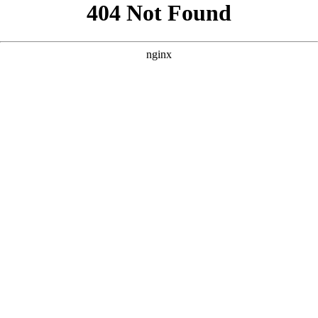
```html
```