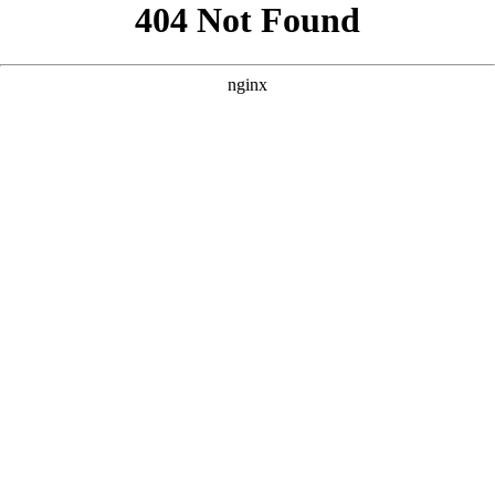
```html
```