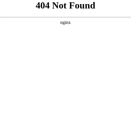
```html
```