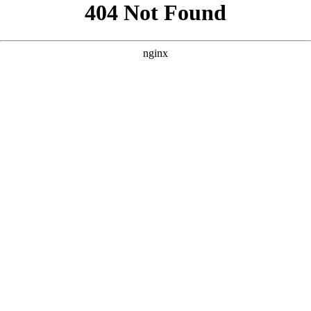
```html
```